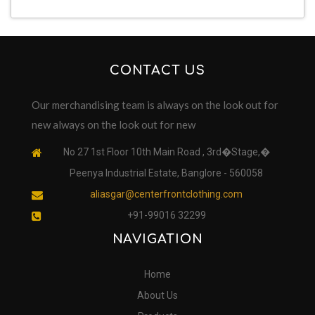
CONTACT US
Our merchandising team is always on the look out for
new always on the look out for new
No 27 1st Floor 10th Main Road , 3rd�Stage,�
Peenya Industrial Estate, Banglore - 560058
aliasgar@centerfrontclothing.com
+91-99016 32299
NAVIGATION
Home
About Us