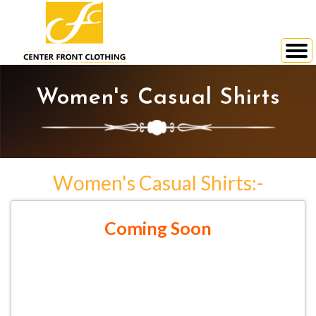
Women's Casual Shirts
Women's Casual Shirts:-
Coming Soon